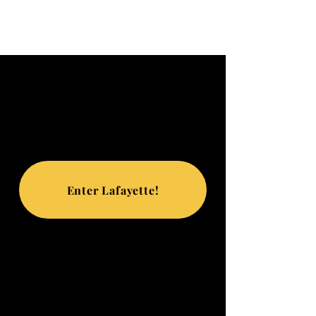
Enter Lafayette!
TRIP